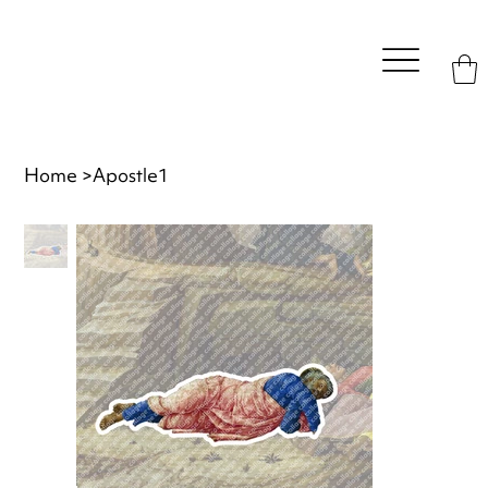
Home
>
Apostle1