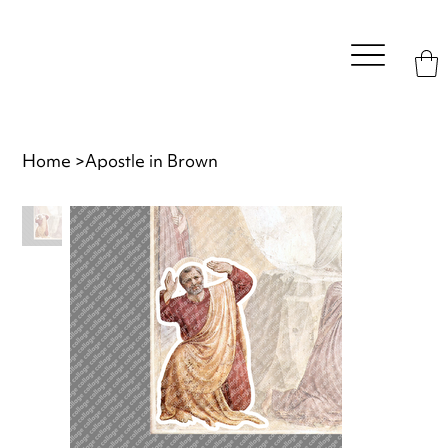
Home
>
Apostle in Brown