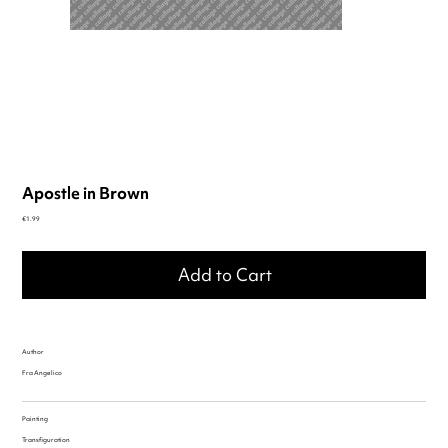
Apostle in Brown
Price
€1.99
Add to Cart
Author
Fra Angelico
Painting
Transfiguration