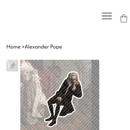
Home
>
Alexander Pope