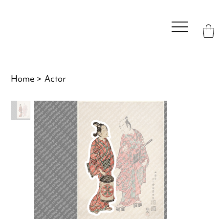
Home
>
Actor