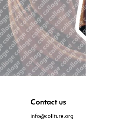
Contact us
info@collture.org