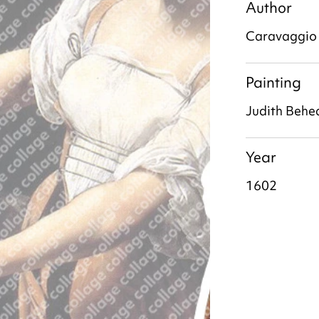
Author
Caravaggio
Painting
Judith Behe
Year
1602