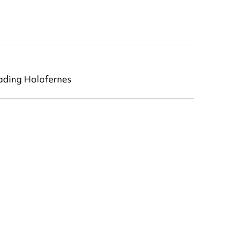
ading Holofernes