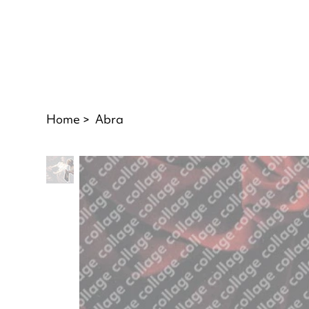
Home
>
Abra