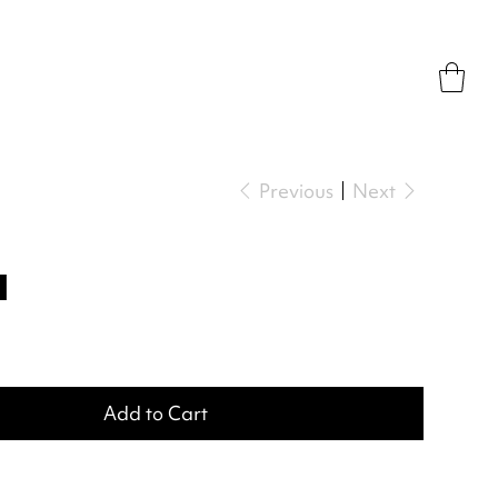
Previous
Next
a
Add to Cart