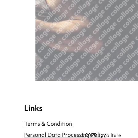
Links
Terms & Condition
Personal Data Processing Policy
© 2025 by collture