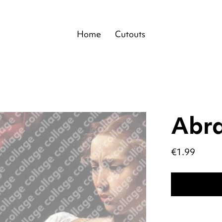
Home
Cutouts
Abr
Price
€1.99