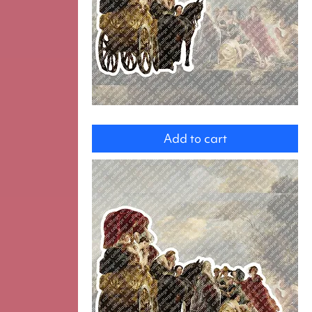
Group
Add to cart