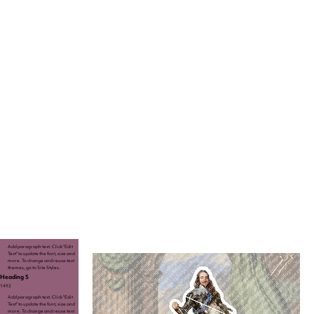
Add paragraph text. Click “Edit
Text” to update the font, size and
more. To change and reuse text
themes, go to Site Styles.
Heading 5
1492
Add paragraph text. Click “Edit
Text” to update the font, size and
more. To change and reuse text