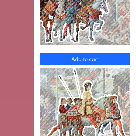
group
Add to cart