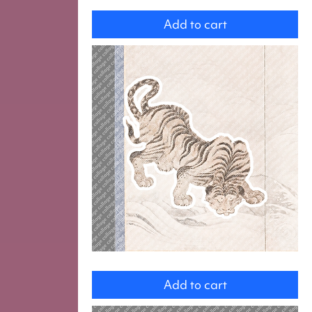
Wife
with
Add to cart
Octopus
Tiger
Add to cart