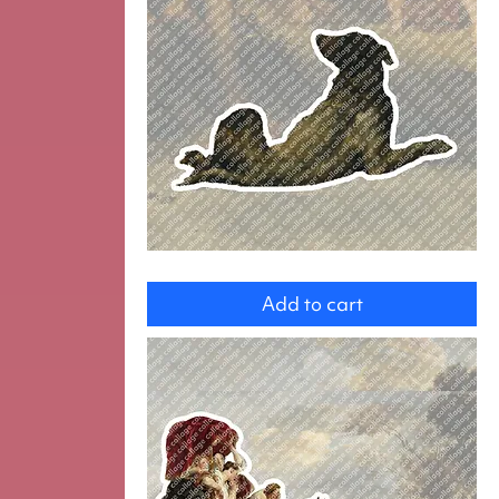
Dog
Add to cart