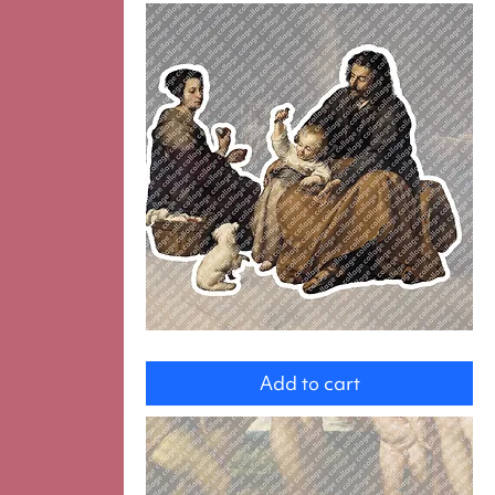
Holy
Family
Add to cart