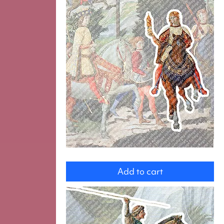
magi
Add to cart