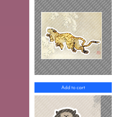
Tiger
Add to cart