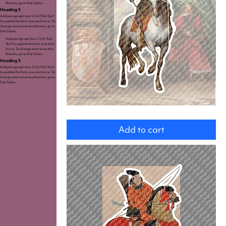
themes, go to Site Styles.
Heading 5
Add paragraph text. Click “Edit Text”
to update the font, size and more. To
change and reuse text themes, go to
Site Styles.
Add paragraph text. Click “Edit
Text” to update the font, size and
more. To change and reuse text
themes, go to Site Styles.
Heading 5
Add paragraph text. Click “Edit Text”
to update the font, size and more. To
change and reuse text themes, go to
Site Styles.
Charles
I.
Add to cart