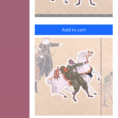
Servants
Add to cart