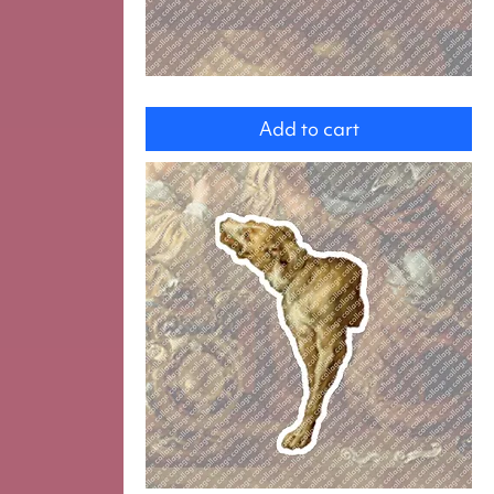
Cat
Add to cart