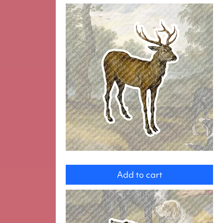
Deer
Add to cart