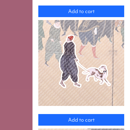
Servant
with
Add to cart
a
Horse
Man
with
Add to cart
a
Dog