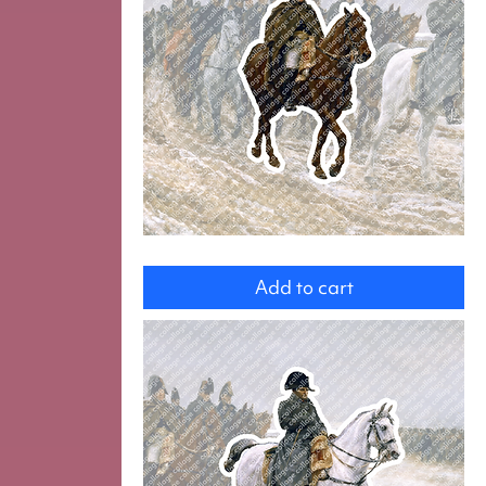
Michel
Ney
Add to cart