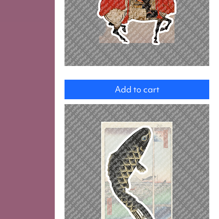
Ashikaga
Yoshihisa
Add to cart