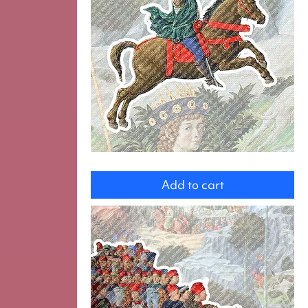
Hunter
Add to cart