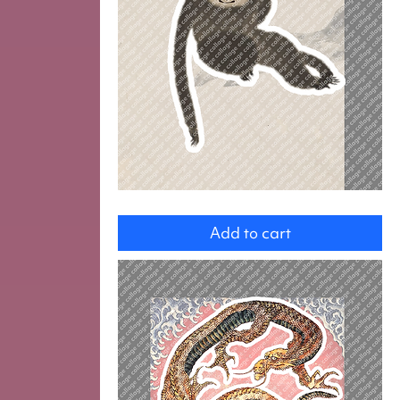
Monkey
Add to cart