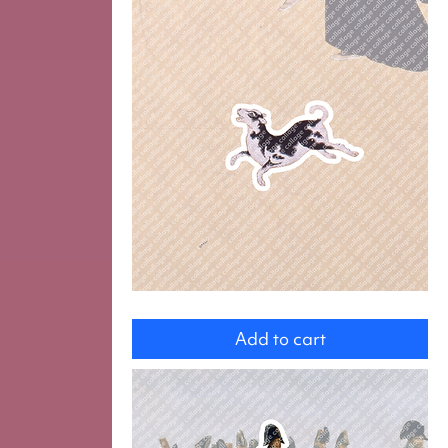
Dog
Add to cart