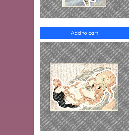
Fish
Add to cart