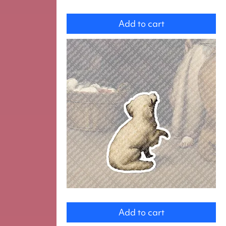
dog
Add to cart
Dog
Add to cart