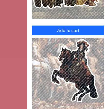
Group
Add to cart