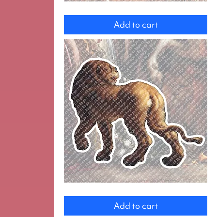
Knight
on
Add to cart
Horse
Lion
Add to cart