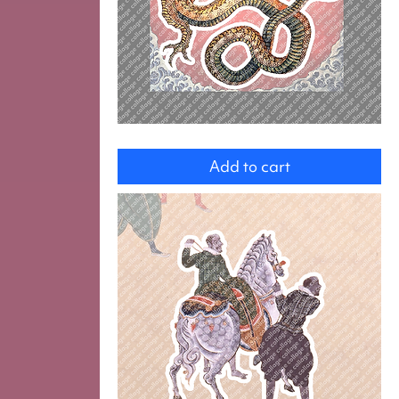
Dragon
Add to cart