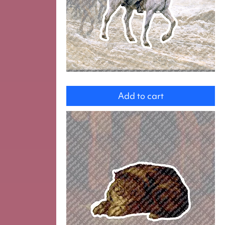
Napoleon
Add to cart