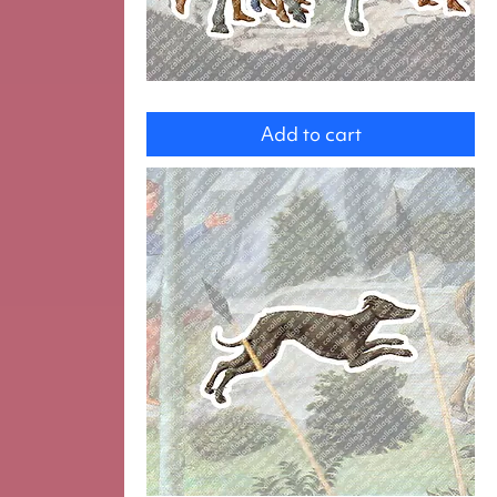
group
Add to cart