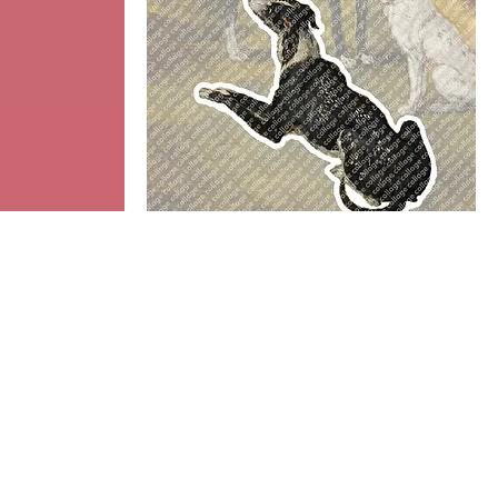
Dog
Add to cart