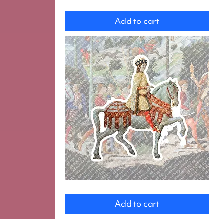
Dog
Add to cart
magi
Add to cart