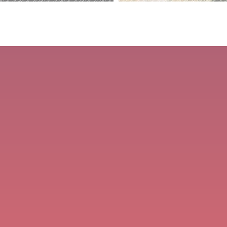
Dragon