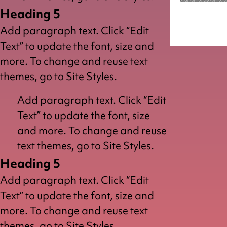
Heading 5
Dragon
Add paragraph text. Click “Edit
Text” to update the font, size and
more. To change and reuse text
themes, go to Site Styles.
Add paragraph text. Click “Edit
Text” to update the font, size
and more. To change and reuse
text themes, go to Site Styles.
Heading 5
Add paragraph text. Click “Edit
Text” to update the font, size and
more. To change and reuse text
themes, go to Site Styles.