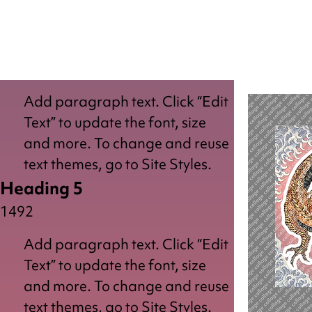
Add paragraph text. Click “Edit
Text” to update the font, size
and more. To change and reuse
text themes, go to Site Styles.
Heading 5
1492
Add paragraph text. Click “Edit
Text” to update the font, size
and more. To change and reuse
text themes, go to Site Styles.