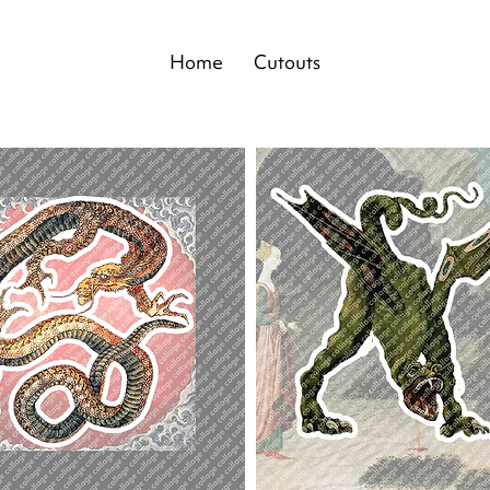
Home
Cutouts