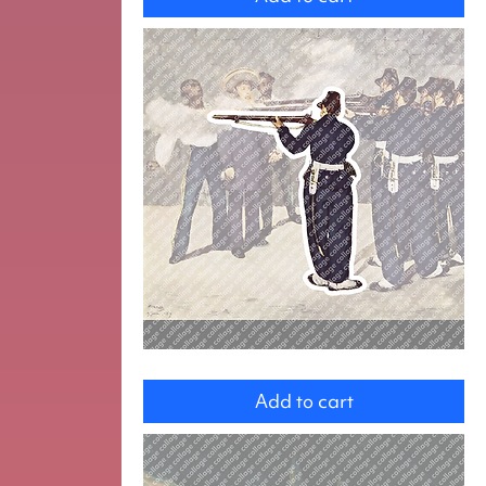
Soldier
Add to cart