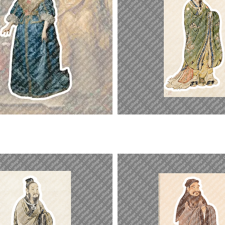
Emperor
Yao