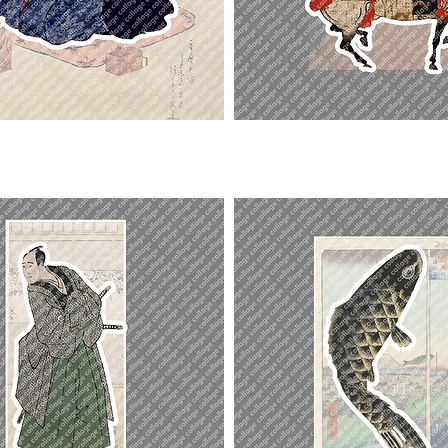
Ashikaga
Yoshihisa