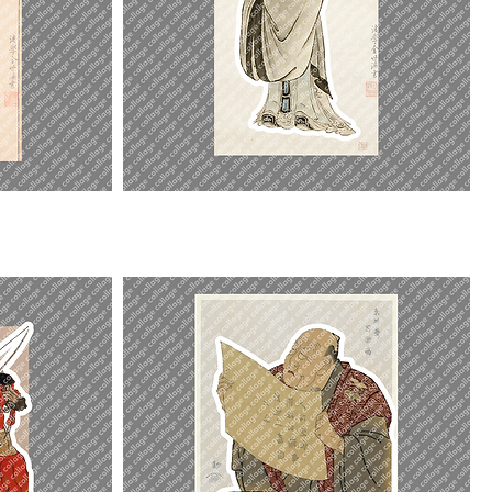
Yanzi