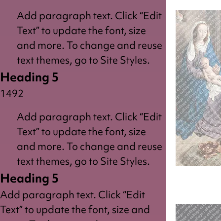
Add paragraph text. Click “Edit
Text” to update the font, size
and more. To change and reuse
text themes, go to Site Styles.
Heading 5
1492
Add paragraph text. Click “Edit
Text” to update the font, size
and more. To change and reuse
text themes, go to Site Styles.
Heading 5
King
Add paragraph text. Click “Edit
Text” to update the font, size and