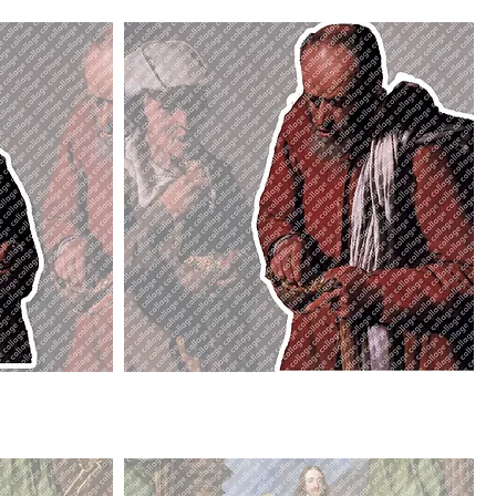
Peasant