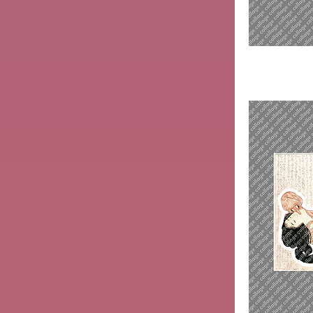
Sawamura
Sōjūrō