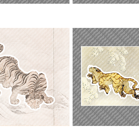
Sleeping
Beauty
Tiger