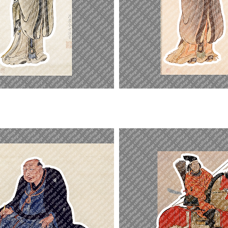
Duke
of
Zhou