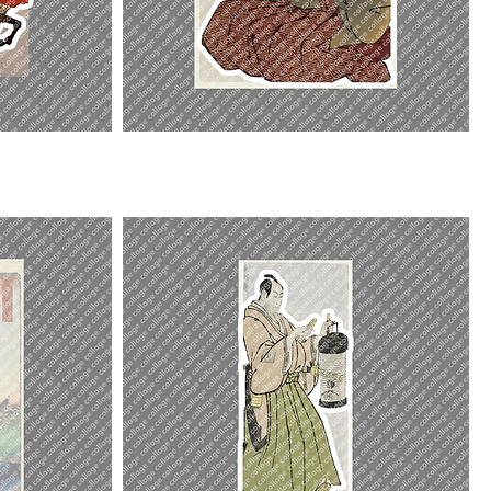
Shinozuka