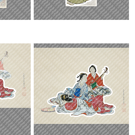
Ichikawa
Omezo