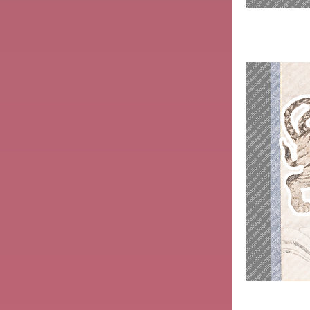
Wife
with
Octopus
Tiger