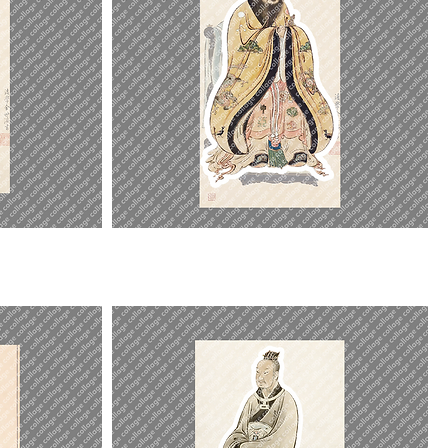
Kongzi