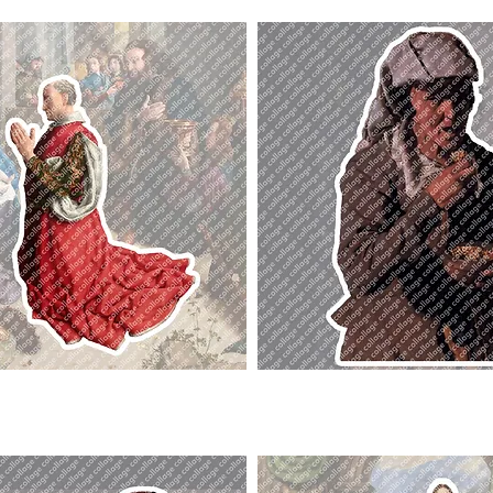
Peasant