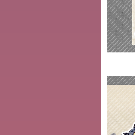
Mengzi