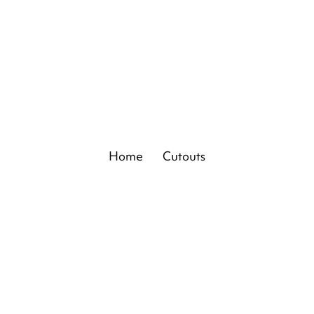
Home
Cutouts