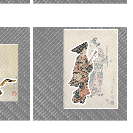
Three
Beauties
Actor