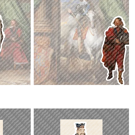
St
Antoine