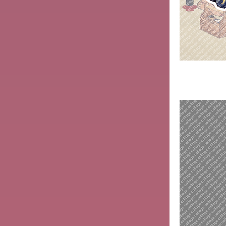
Kitagawa