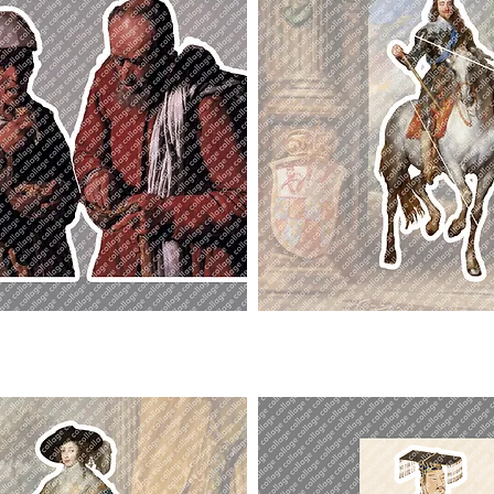
Charles
I.