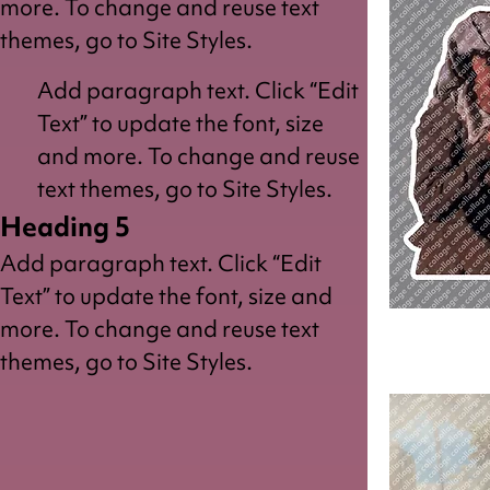
more. To change and reuse text
themes, go to Site Styles.
Add paragraph text. Click “Edit
Text” to update the font, size
and more. To change and reuse
text themes, go to Site Styles.
Heading 5
Add paragraph text. Click “Edit
Text” to update the font, size and
more. To change and reuse text
Peasant
Couple
themes, go to Site Styles.