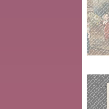
Herietta
Maria